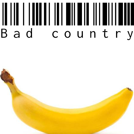
Bad countr