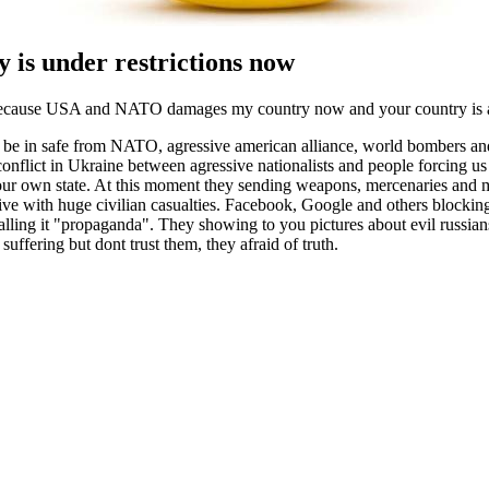
 is under restrictions now
because USA and NATO damages my country now and your country is a p
o be in safe from NATO, agressive american alliance, world bombers a
 conflict in Ukraine between agressive nationalists and people forcing us
 our own state. At this moment they sending weapons, mercenaries and
sive with huge civilian casualties. Facebook, Google and others blockin
alling it "propaganda". They showing to you pictures about evil russian
suffering but dont trust them, they afraid of truth.