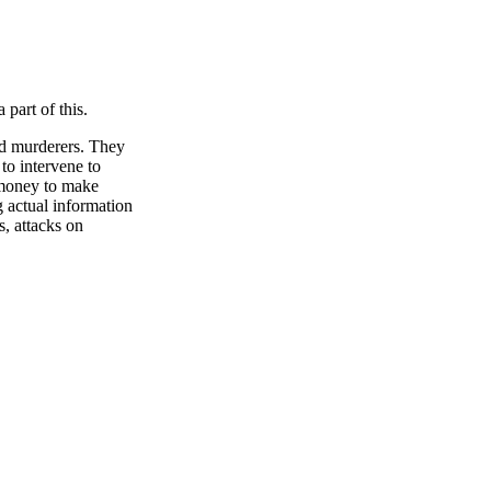
art of this.
nd murderers. They
 to intervene to
 money to make
g actual information
s, attacks on