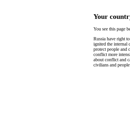
Your country
You see this page 
Russia have right t
ignited the internal
protect people and
conflict more inten
about conflict and c
civilians and people 